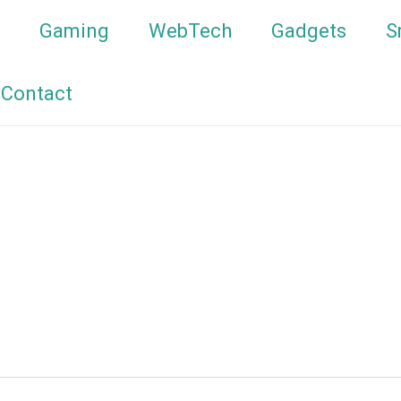
Gaming
WebTech
Gadgets
S
Contact