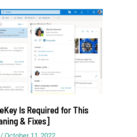
eKey Is Required for This
aning & Fixes]
l
/
October 11, 2022