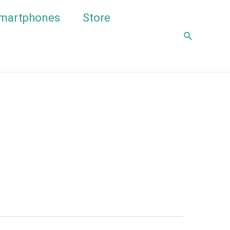
martphones
Store
Search