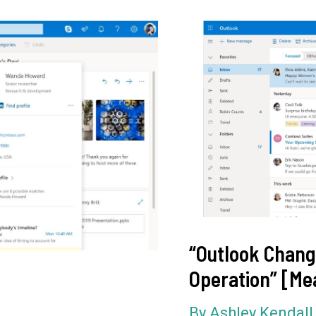
“Outlook Chang
Operation” [Me
By
Ashley Kendal