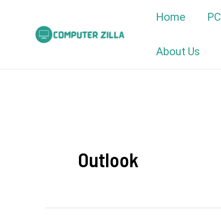
Skip
Home
PC
to
content
About Us
Outlook